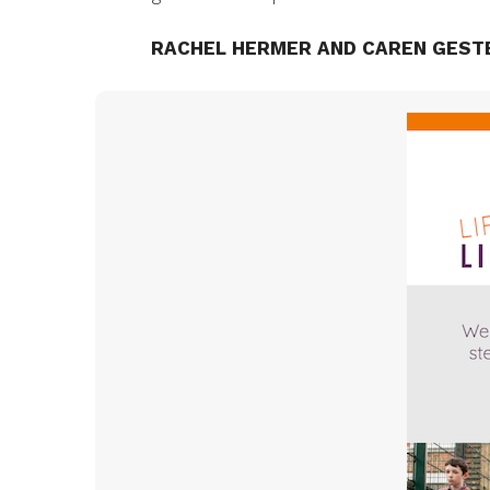
RACHEL HERMER AND CAREN GEST