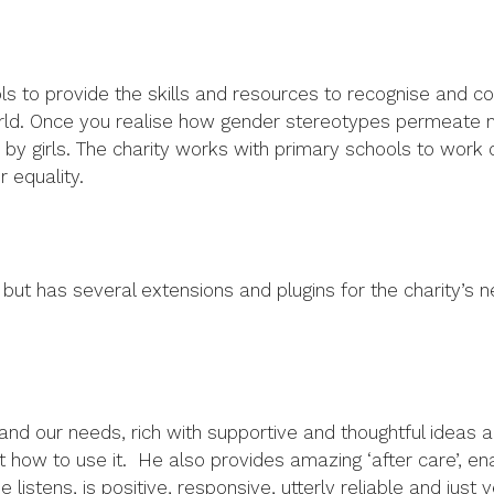
ools to provide the skills and resources to recognise and co
world. Once you realise how gender stereotypes permeate m
en by girls. The charity works with primary schools to wor
 equality.
ut has several extensions and plugins for the charity’s need
and our needs, rich with supportive and thoughtful ideas an
ut how to use it. He also provides amazing ‘after care’, en
listens, is positive, responsive, utterly reliable and just