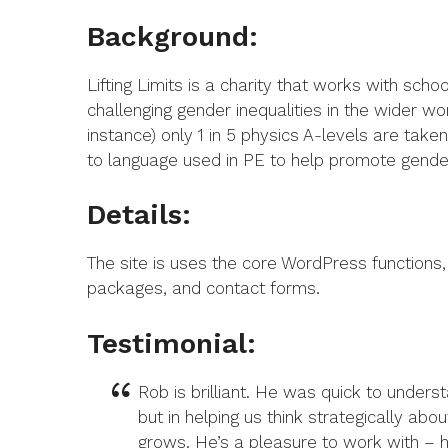
Background:
Lifting Limits is a charity that works with sch
challenging gender inequalities in the wider 
instance) only 1 in 5 physics A-levels are tak
to language used in PE to help promote gender
Details:
The site is uses the core WordPress functions, b
packages, and contact forms.
Testimonial:
Rob is brilliant. He was quick to underst
but in helping us think strategically abo
grows. He’s a pleasure to work with – he 