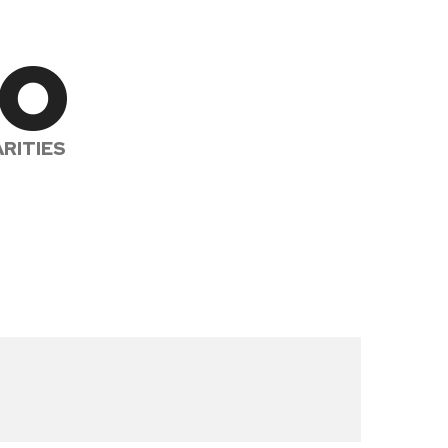
to
RITIES