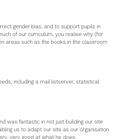
rrect gender bias, and to support pupils in
uch of our curriculum, you realise why (for
k on areas such as the books in the classroom
s, including a mail listserver, statistical
d was fantastic in not just building our site
abling us to adapt our site as our organisation
 very, very good at what he does.