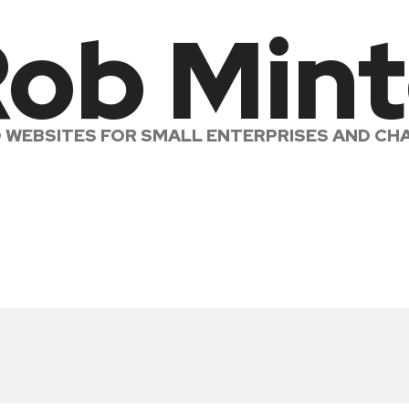
ob Min
LD WEBSITES FOR SMALL ENTERPRISES AND CHA