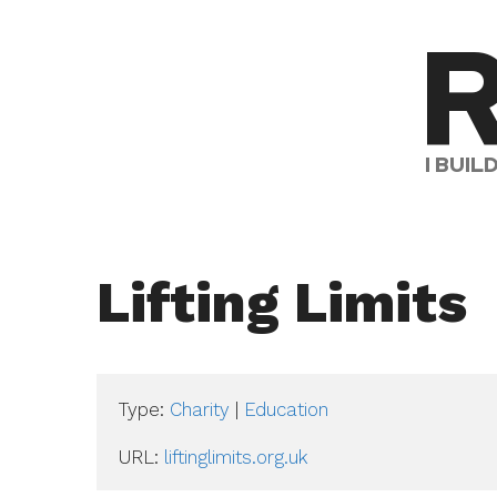
Skip
R
to
content
I BUI
Lifting Limits
Type:
Charity
|
Education
URL: 
liftinglimits.org.uk