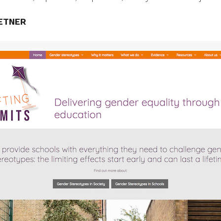
ETNER